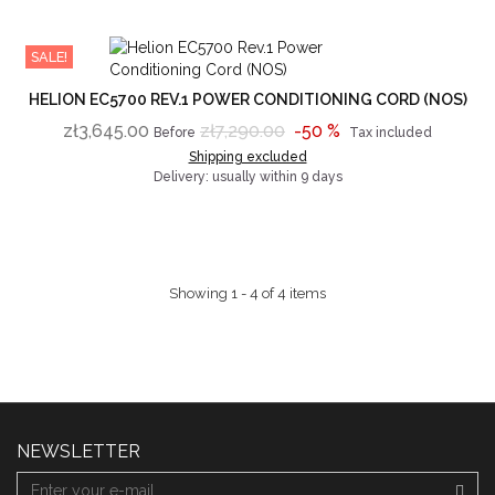
SALE!
HELION EC5700 REV.1 POWER CONDITIONING CORD (NOS)
zł3,645.00
zł7,290.00
-50 %
Before
Tax included
Shipping excluded
Delivery: usually within 9 days
Showing 1 - 4 of 4 items
NEWSLETTER