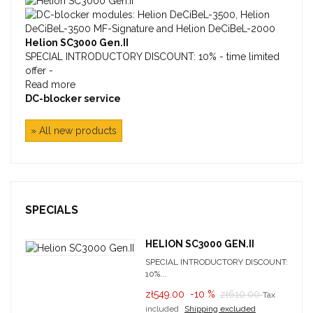
Helion SC3000 Gen.II
SPECIAL INTRODUCTORY DISCOUNT: 10% - time limited
offer -
Read more
DC-blocker service
» All new products
SPECIALS
HELION SC3000 GEN.II
SPECIAL INTRODUCTORY DISCOUNT:
10%...
zł549.00
-10 %
zł610.00
Tax
included
Shipping excluded