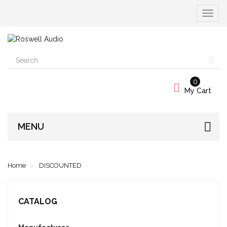
Toggle
navigat
0
My Cart
MENU
Home
DISCOUNTED
CATALOG