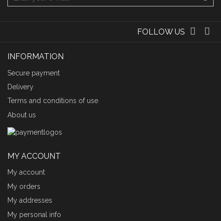
FOLLOW US
INFORMATION
Secure payment
Delivery
Terms and conditions of use
About us
MY ACCOUNT
My account
My orders
My addresses
My personal info