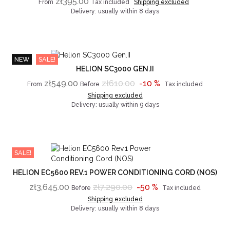
zł395.00
From
Tax included
Shipping excluded
Delivery: usually within 8 days
NEW
SALE!
HELION SC3000 GEN.II
zł549.00
zł610.00
-10 %
From
Before
Tax included
Shipping excluded
Delivery: usually within 9 days
SALE!
HELION EC5600 REV.1 POWER CONDITIONING CORD (NOS)
zł3,645.00
zł7,290.00
-50 %
Before
Tax included
Shipping excluded
Delivery: usually within 8 days