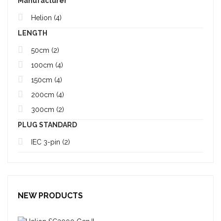
Manufacturer
Helion
(4)
LENGTH
50cm
(2)
100cm
(4)
150cm
(4)
200cm
(4)
300cm
(2)
PLUG STANDARD
IEC 3-pin
(2)
NEW PRODUCTS