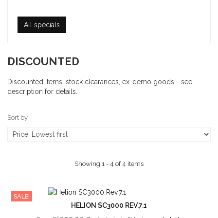
All specials
DISCOUNTED
Discounted items, stock clearances, ex-demo goods - see
description for details.
Sort by
Showing 1 - 4 of 4 items
SALE!
HELION SC3000 REV.7.1