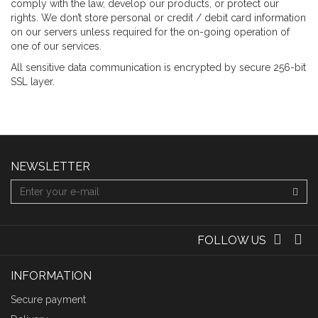
comply with the law, develop our products, or protect our
rights. We don’t store personal or credit / debit card information
on our servers unless required for the on-going operation of
one of our services.
All sensitive data communication is encrypted by secure 256-bit
SSL layer.
NEWSLETTER
FOLLOW US
INFORMATION
Secure payment