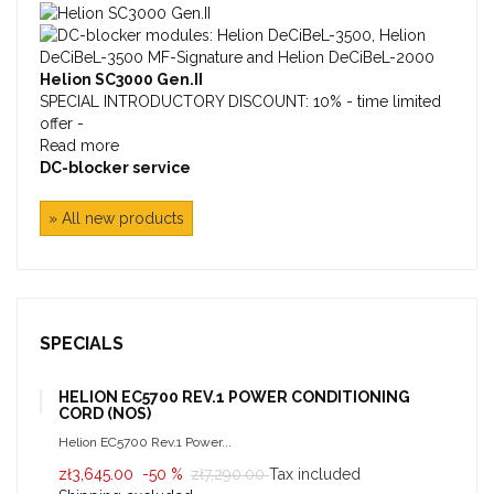
Helion SC3000 Gen.II
SPECIAL INTRODUCTORY DISCOUNT: 10% - time limited
offer -
Read more
DC-blocker service
» All new products
SPECIALS
HELION EC5700 REV.1 POWER CONDITIONING
CORD (NOS)
Helion EC5700 Rev.1 Power...
zł3,645.00
-50 %
zł7,290.00
Tax included