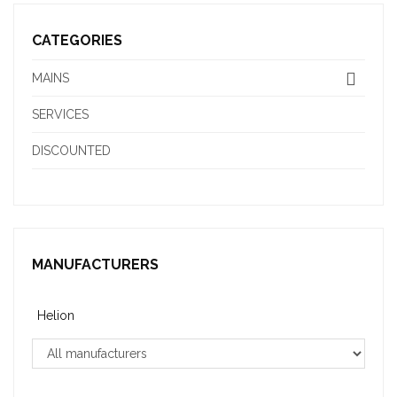
CATEGORIES
MAINS
SERVICES
DISCOUNTED
MANUFACTURERS
Helion