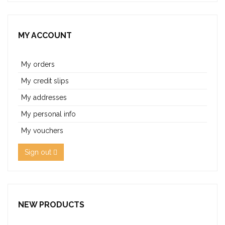
MY ACCOUNT
My orders
My credit slips
My addresses
My personal info
My vouchers
Sign out
NEW PRODUCTS