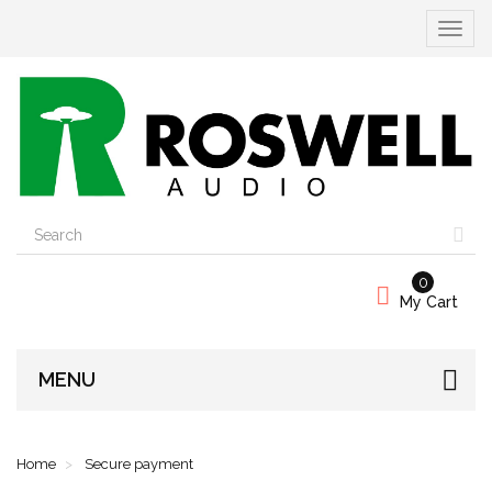
Toggle
navigat
0
My Cart
MENU
Home
Secure payment