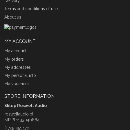
Delivery
Terms and conditions of use
About us
MY ACCOUNT
My account
My orders
My addresses
My personal info
My vouchers
STORE INFORMATION
Sklep Roswell Audio
roswellaudio.pl
NIP PL1133040884
729 451 170