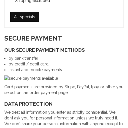
Shipping excluded
All specials
SECURE PAYMENT
OUR SECURE PAYMENT METHODS
by bank transfer
by credit / debit card
instant and mobile payments
Card payments are provided by Stripe, PayPal, tpay or other you
select on the order payment page.
DATA PROTECTION
We treat all information you enter as strictly confidential. We
don’t ask you for personal information unless we truly need it.
We don’t share your personal information with anyone except to