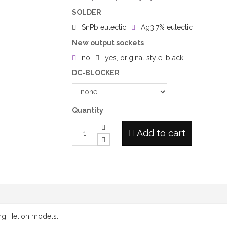
SOLDER
SnPb eutectic
Ag3.7% eutectic
New output sockets
no
yes, original style, black
DC-BLOCKER
Quantity
Add to cart
ing Helion models: