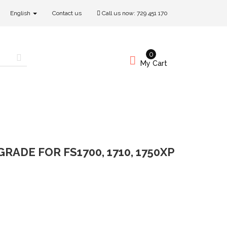
English
Contact us
Call us now:
729 451 170
0
My Cart
RADE FOR FS1700, 1710, 1750XP