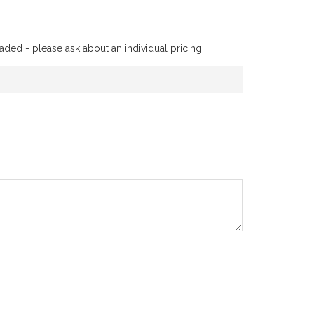
aded - please ask about an individual pricing.