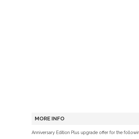
MORE INFO
Anniversary Edition Plus upgrade offer for the follow