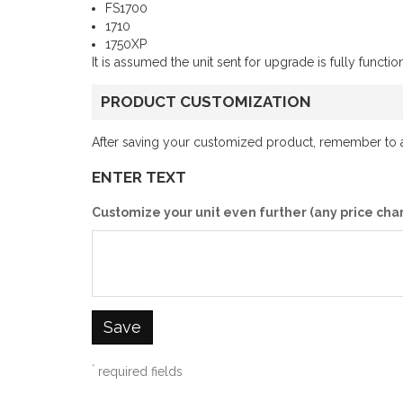
FS1700
1710
1750XP
It is assumed the unit sent for upgrade is fully funct
PRODUCT CUSTOMIZATION
After saving your customized product, remember to ad
ENTER TEXT
Customize your unit even further (any price cha
Save
*
required fields