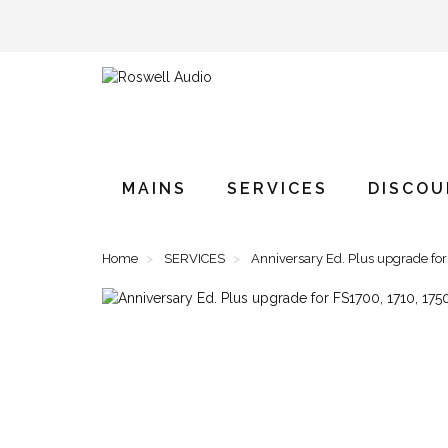
MAINS
SERVICES
DISCO
Home
SERVICES
Anniversary Ed. Plus upgrade fo