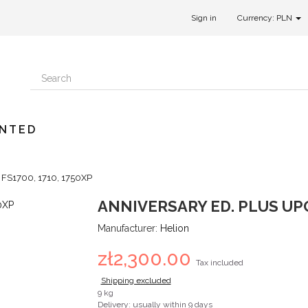
Sign in
Currency: PLN
UNTED
r FS1700, 1710, 1750XP
ANNIVERSARY ED. PLUS UPG
Manufacturer:
Helion
zł2,300.00
Tax included
Shipping excluded
9 kg
Delivery: usually within 9 days