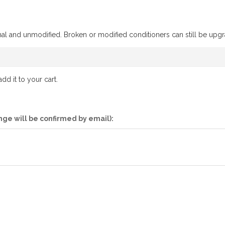
ional and unmodified. Broken or modified conditioners can still be upgr
d it to your cart.
nge will be confirmed by email):